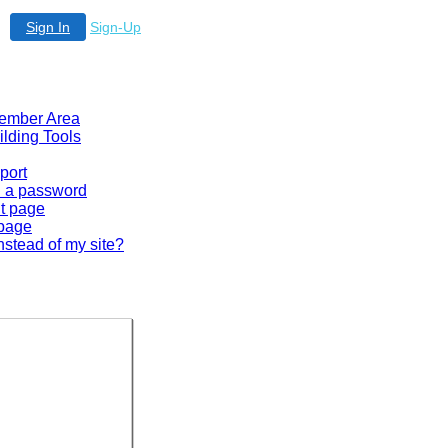
Sign In
Sign-Up
 Member Area
ilding Tools
port
en a password
lt page
 page
nstead of my site?