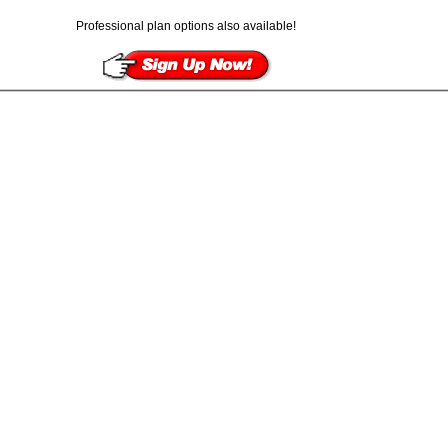
Professional plan options also available!