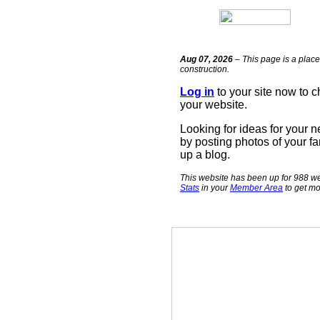
Aug 07, 2026
– This page is a place
construction.
Log in
to your site now to 
your website.
Looking for ideas for your 
by posting photos of your fa
up a blog.
This website has been up for 988 we
Stats
in your
Member Area
to get mo