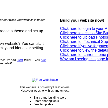
holder while your website is under
Build your website now!
Click here to login to your
choose a theme and set up
Click here to access Site Bu
Click here to Upload Photos
Click here for Technical Sup
new website? You can start
Click here if you've forgott
mily and friends or setting
Click here to view the defau
Click here for current home
Why am I seeing this page i
eks. It's had
3584
visits. – Visit
Site
re detail!
This website is hosted by FreeServers.
Host your website with us and enjoy...
Easy page-building tools
Photo sharing tools
Free templates